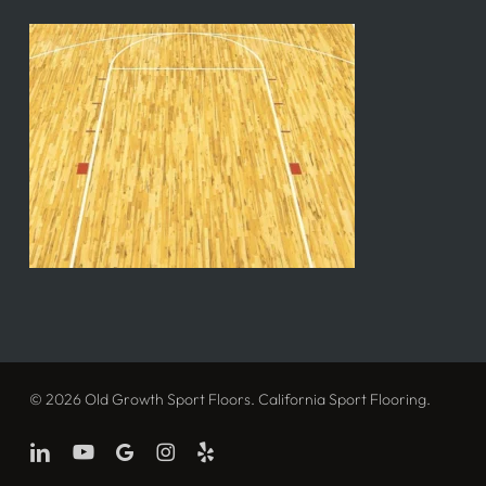
© 2026 Old Growth Sport Floors. California Sport Flooring.
linkedin
youtube
google-
instagram
yelp
plus