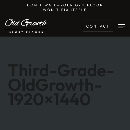
Skip
DON’T WAIT—YOUR GYM FLOOR
WON’T FIX ITSELF
to
main
Men
CONTACT
content
Third-Grade-
OldGrowth-
1920×1440