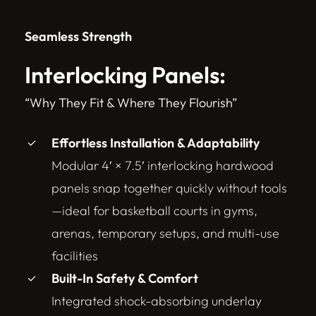
Seamless Strength
Interlocking Panels:
“Why They Fit & Where They Flourish”
Effortless Installation & Adaptability
Modular 4′ × 7.5′ interlocking hardwood
panels snap together quickly without tools
—ideal for basketball courts in gyms,
arenas, temporary setups, and multi-use
facilities
Built-In Safety & Comfort
Integrated shock-absorbing underlay