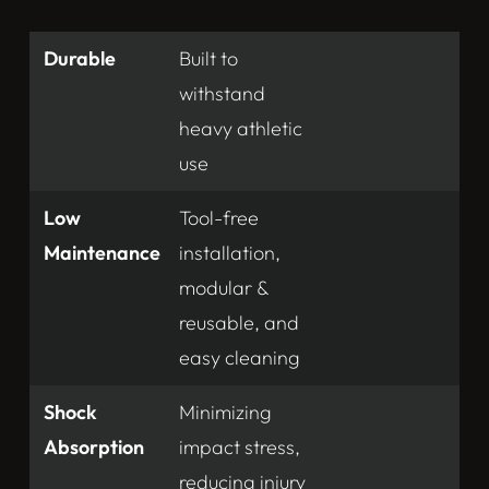
Durable
Built to
withstand
heavy athletic
use
Low
Tool-free
Maintenance
installation,
modular &
reusable, and
easy cleaning
Shock
Minimizing
Absorption
impact stress,
reducing injury