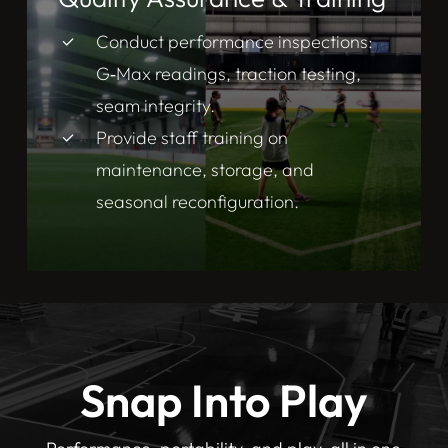
Conduct performance inspections:
G‑Max readings, traction testing,
seam integrity.
Provide staff training on
maintenance, storage, and
seasonal reconfiguration.
Snap Into Play