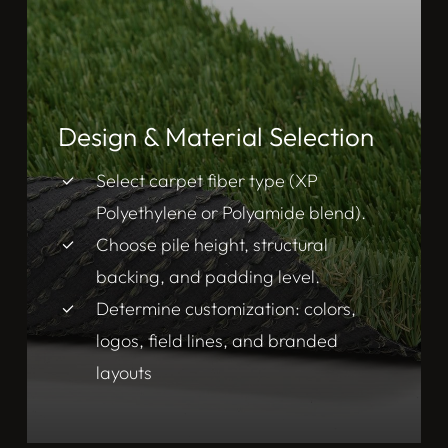
Design & Material Selection
Select carpet fiber type (XP
Polyethylene or Polyamide blend).
Choose pile height, structural
backing, and padding level.
Determine customization: colors,
logos, field lines, and branded
layouts