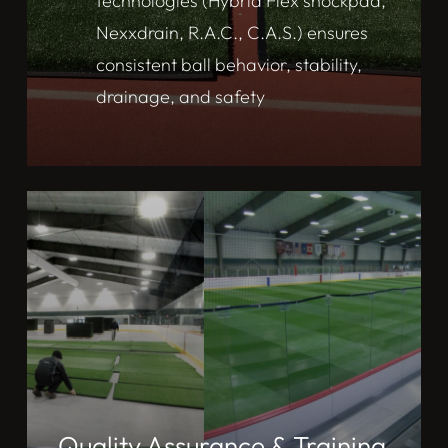
technologies (Hybrid Flex shockpad,
Nexxdrain, R.A.C., C.A.S.) ensures
consistent ball behavior, stability,
drainage, and safety
Quality Assurance & Training