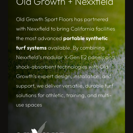
Old Growth + Nexxfield
Old Growth Sport Floors has partnered
with Nexxfield to bring California facilities
the most advanced
portable synthetic
turf systems
available. By combining
Nexxfield’s modular X‑Gen E2 panels and
shock-absorbent technologies with Old
Growth’s expert design, installation, and
support, we deliver versatile, durable turf
solutions for athletic, training, and multi-
use spaces