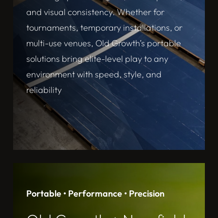
and visual consistency. Whether for
tournaments, temporary installations, or
multi-use venues, Old Growth’s portable
solutions bring elite-level play to any
environment with speed, style, and
reliability
Portable • Performance • Precision