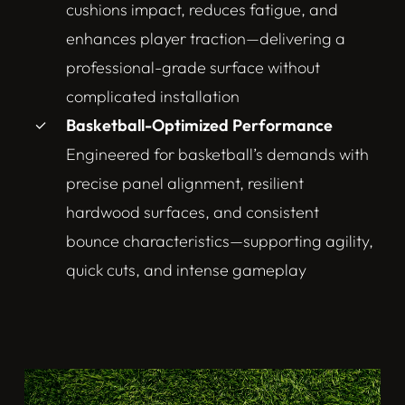
cushions impact, reduces fatigue, and
enhances player traction—delivering a
professional-grade surface without
complicated installation
Basketball-Optimized Performance
Engineered for basketball’s demands with
precise panel alignment, resilient
hardwood surfaces, and consistent
bounce characteristics—supporting agility,
quick cuts, and intense gameplay