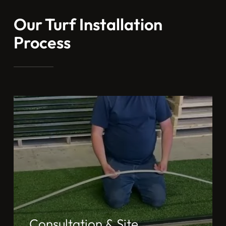
Our Turf Installation
Process
Consultation & Site