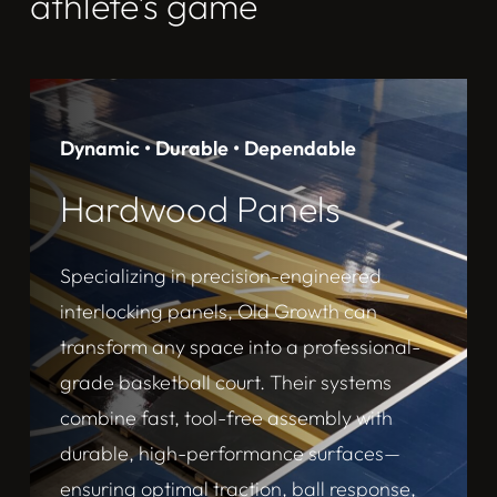
athlete’s game
Dynamic • Durable • Dependable
Hardwood Panels
Specializing in precision-engineered
interlocking panels, Old Growth can
transform any space into a professional-
grade basketball court. Their systems
combine fast, tool-free assembly with
durable, high-performance surfaces—
ensuring optimal traction, ball response,