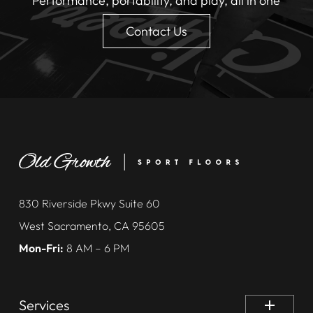
Performance, portability, and play, all in one
Contact Us
830 Riverside Pkwy Suite 60
West Sacramento, CA 95605
Mon-Fri:
8 AM – 6 PM
Services