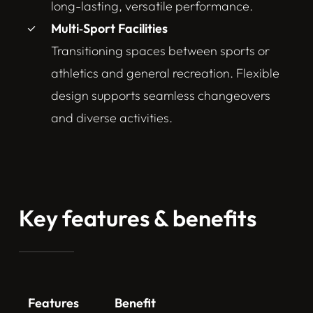
long-lasting, versatile performance.
Multi‑Sport Facilities
Transitioning spaces between sports or
athletics and general recreation. Flexible
design supports seamless changeovers
and diverse activities.
Key features & benefits
Features
Benefit