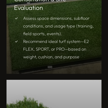
Evaluation
Assess space dimensions, subfloor
conditions, and usage type (training,
field sports, events).
Recommend ideal turf system—E2
FLEX, SPORT, or PRO—based on
weight, cushion, and purpose