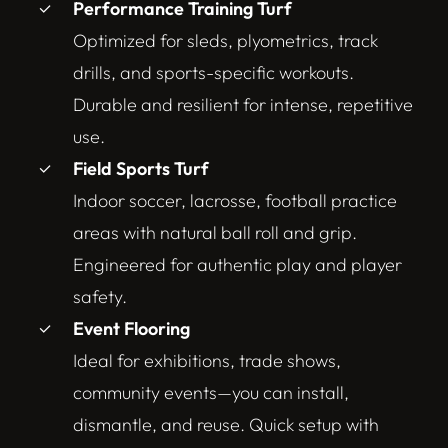
Performance Training Turf
Optimized for sleds, plyometrics, track
drills, and sports-specific workouts.
Durable and resilient for intense, repetitive
use.
Field Sports Turf
Indoor soccer, lacrosse, football practice
areas with natural ball roll and grip.
Engineered for authentic play and player
safety.
Event Flooring
Ideal for exhibitions, trade shows,
community events—you can install,
dismantle, and reuse. Quick setup with