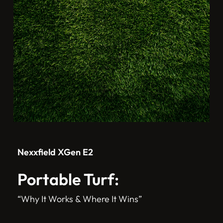
Nexxfield XGen E2
Portable Turf:
“Why It Works & Where It Wins”