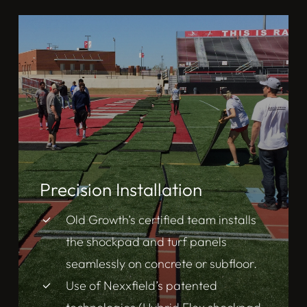
Precision Installation
Old Growth’s certified team installs
the shockpad and turf panels
seamlessly on concrete or subfloor.
Use of Nexxfield’s patented