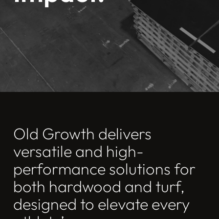
Old Growth delivers
versatile and high-
performance solutions for
both hardwood and turf,
designed to elevate every