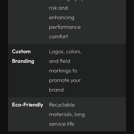
risk and
enhancing
performance
comfort
Custom
Logos, colors,
Branding
and field
markings to
promote your
brand
Eco-Friendly
Recyclable
materials, long
service life