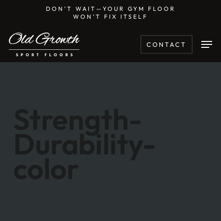
Skip
DON’T WAIT—YOUR GYM FLOOR
WON’T FIX ITSELF
to
main
Men
CONTACT
content
Strength-
Durability-
color