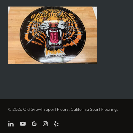
© 2026 Old Growth Sport Floors. California Sport Flooring.
linkedin
youtube
google-
instagram
yelp
plus