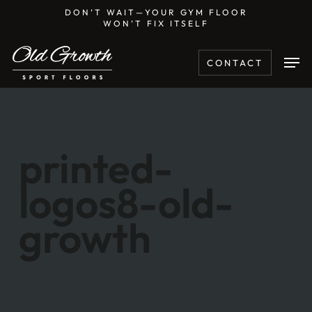
Skip
DON’T WAIT—YOUR GYM FLOOR
WON’T FIX ITSELF
to
main
Men
CONTACT
content
printed-
logos8-old-
growth