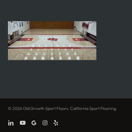
© 2026 Old Growth Sport Floors. California Sport Flooring.
linkedin
youtube
google-
instagram
yelp
plus