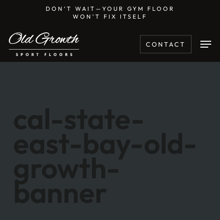
Skip
DON’T WAIT—YOUR GYM FLOOR
WON’T FIX ITSELF
to
main
Men
CONTACT
content
cal-state-
east-bay-old-
growth-
banner