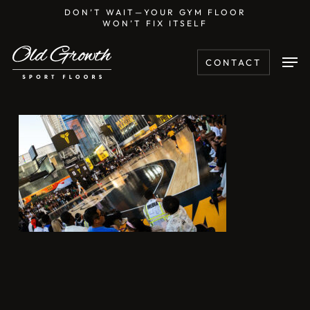
Skip
DON’T WAIT—YOUR GYM FLOOR
WON’T FIX ITSELF
to
main
Men
CONTACT
content