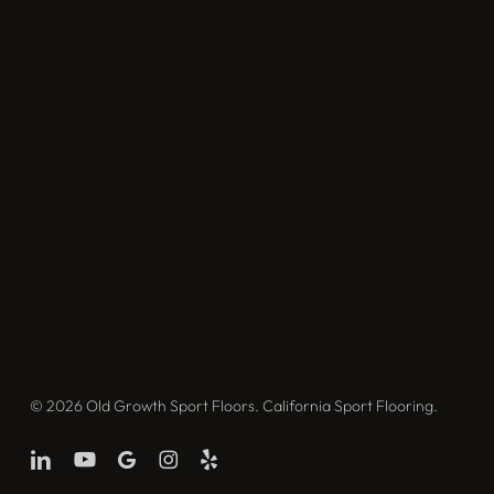
© 2026 Old Growth Sport Floors. California Sport Flooring.
linkedin
youtube
google-
instagram
yelp
plus