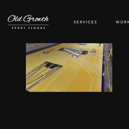
Skip
to
main
SERVICES
WOR
content