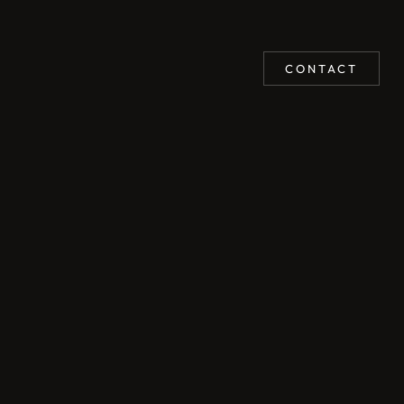
CONTACT