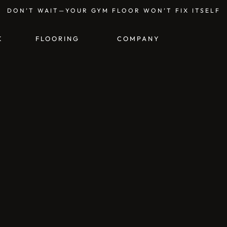
DON’T WAIT—YOUR GYM FLOOR WON’T FIX ITSELF
K
FLOORING
COMPANY