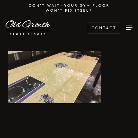
Skip
DON’T WAIT—YOUR GYM FLOOR
WON’T FIX ITSELF
to
main
Men
CONTACT
content