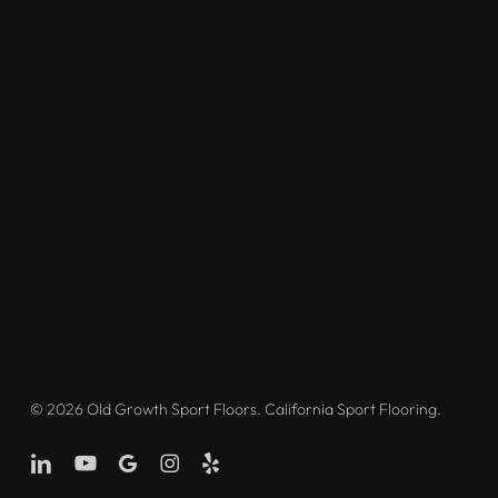
© 2026 Old Growth Sport Floors. California Sport Flooring.
linkedin
youtube
google-
instagram
yelp
plus