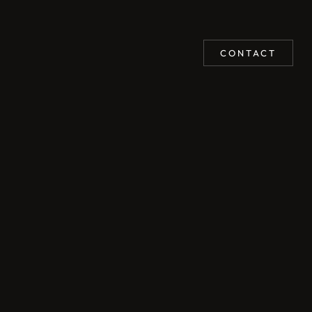
CONTACT