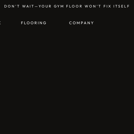
DON’T WAIT—YOUR GYM FLOOR WON’T FIX ITSELF
K
FLOORING
COMPANY