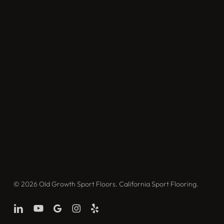
© 2026 Old Growth Sport Floors. California Sport Flooring.
linkedin
youtube
google-
instagram
yelp
plus