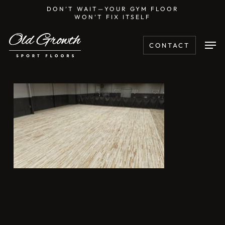
Skip
DON’T WAIT—YOUR GYM FLOOR
WON’T FIX ITSELF
to
main
Men
CONTACT
content