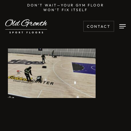
Skip
DON’T WAIT—YOUR GYM FLOOR
WON’T FIX ITSELF
to
main
Men
CONTACT
content