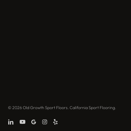
© 2026 Old Growth Sport Floors. California Sport Flooring.
linkedin
youtube
google-
instagram
yelp
plus