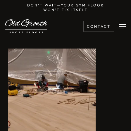
Skip
DON’T WAIT—YOUR GYM FLOOR
WON’T FIX ITSELF
to
main
Men
CONTACT
content