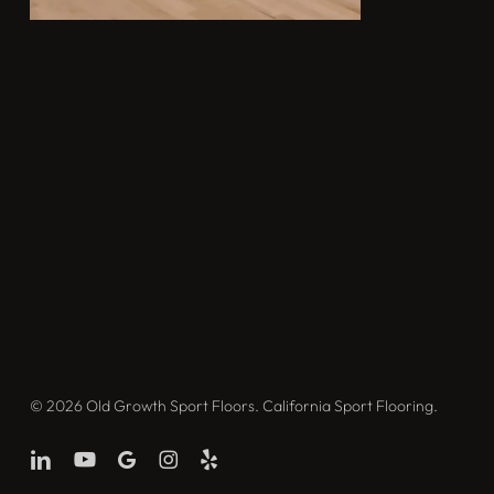
© 2026 Old Growth Sport Floors. California Sport Flooring.
linkedin
youtube
google-
instagram
yelp
plus