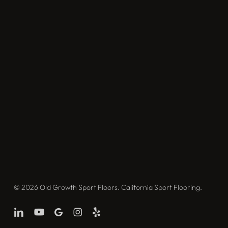
© 2026 Old Growth Sport Floors. California Sport Flooring.
linkedin
youtube
google-
instagram
yelp
plus