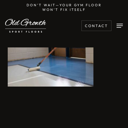
Skip
DON’T WAIT—YOUR GYM FLOOR
WON’T FIX ITSELF
to
main
Men
CONTACT
content