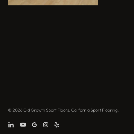
© 2026 Old Growth Sport Floors. California Sport Flooring.
linkedin
youtube
google-
instagram
yelp
plus