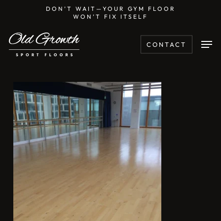
Skip
DON’T WAIT—YOUR GYM FLOOR
WON’T FIX ITSELF
to
main
Men
CONTACT
content