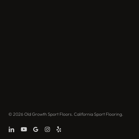
© 2026 Old Growth Sport Floors. California Sport Flooring.
linkedin
youtube
google-
instagram
yelp
plus