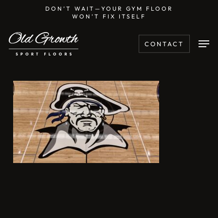
Skip
DON’T WAIT—YOUR GYM FLOOR
WON’T FIX ITSELF
to
main
Men
CONTACT
content