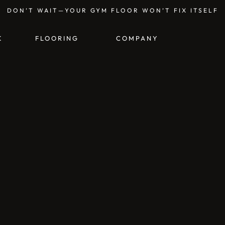
DON’T WAIT—YOUR GYM FLOOR WON’T FIX ITSELF
K
FLOORING
COMPANY