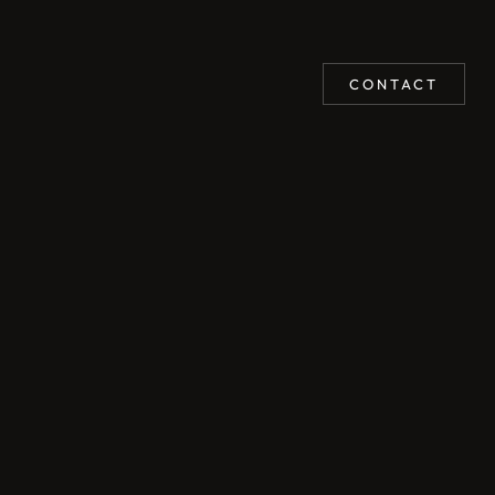
CONTACT